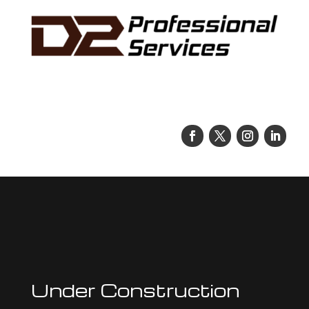
Under Construction