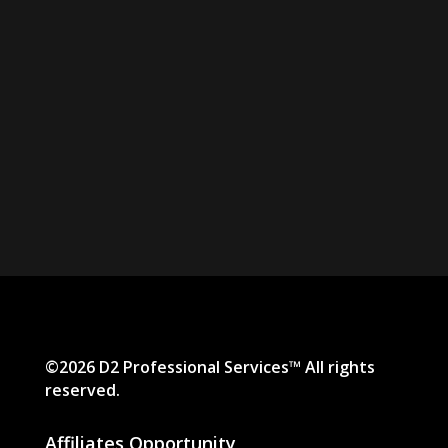
©2026 D2 Professional Services™ All rights
reserved.
Affiliates Opportunity